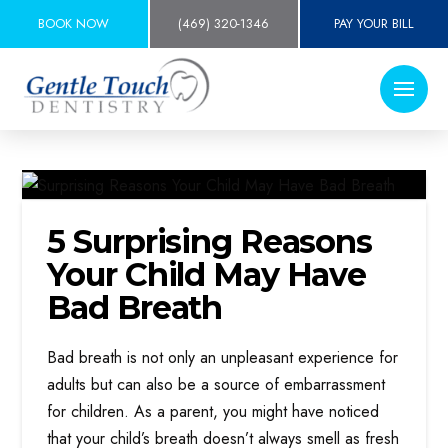
BOOK NOW
(469) 320-1346
PAY YOUR BILL
5 Surprising Reasons
Your Child May Have
Bad Breath
Bad breath is not only an unpleasant experience for
adults but can also be a source of embarrassment
for children. As a parent, you might have noticed
that your child’s breath doesn’t always smell as fresh