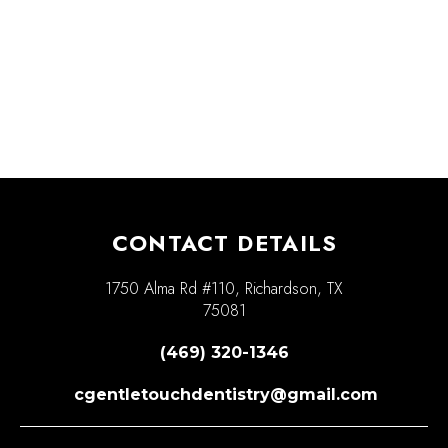
CONTACT DETAILS
1750 Alma Rd #110, Richardson, TX
75081
(469) 320-1346
cgentletouchdentistry@gmail.com