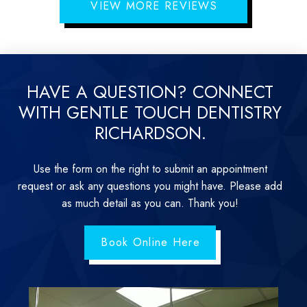
VIEW MORE REVIEWS
HAVE A QUESTION? CONNECT
WITH GENTLE TOUCH DENTISTRY
RICHARDSON.
Use the form on the right to submit an appointment
request or ask any questions you might have. Please add
as much detail as you can. Thank you!
Book Online Here