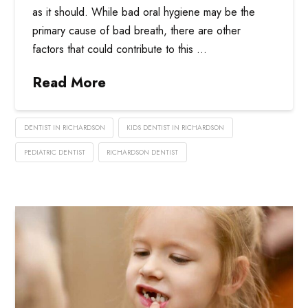
as it should. While bad oral hygiene may be the
primary cause of bad breath, there are other
factors that could contribute to this …
Read More
DENTIST IN RICHARDSON
KIDS DENTIST IN RICHARDSON
PEDIATRIC DENTIST
RICHARDSON DENTIST