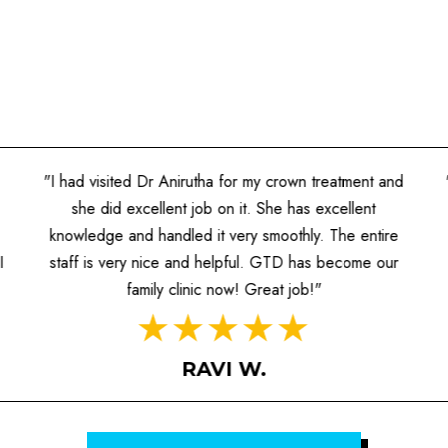
"I had visited Dr Anirutha for my crown treatment and
she did excellent job on it. She has excellent
knowledge and handled it very smoothly. The entire
I
staff is very nice and helpful. GTD has become our
family clinic now! Great job!"
RAVI W.