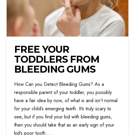
FREE YOUR
TODDLERS FROM
BLEEDING GUMS
How Can you Detect Bleeding Gums? As a
responsible parent of your toddler, you possibly
have a fair idea by now, of what is and isn’t normal
for your child’s emerging teeth. It’s truly scary to
see, but if you find your kid with bleeding gums,
then you should take that as an early sign of your
kid’s poor tooth …