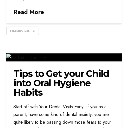
Read More
PEDIATRIC DENTIST
Tips to Get your Child
into Oral Hygiene
Habits
Start off with Your Dental Visits Early: If you as a
parent, have some kind of dental anxiety, you are
quite likely to be passing down those fears to your