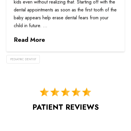
kids even without realizing that. Starting off with the
dental appointments as soon as the first tooth of the
baby appears help erase dental fears from your
child in future. …
Read More
PEDIATRIC DENTIST
PATIENT REVIEWS