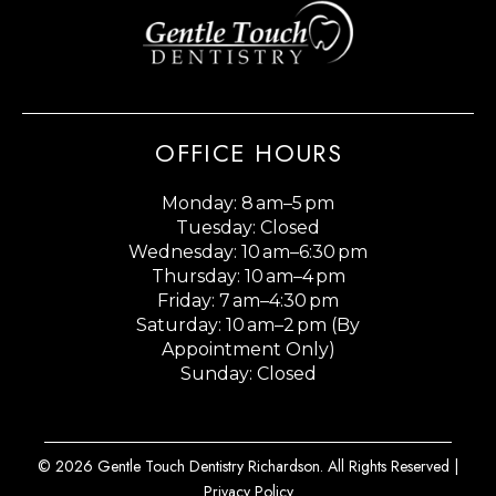
OFFICE HOURS
Monday: 8 am–5 pm
Tuesday: Closed
Wednesday: 10 am–6:30 pm
Thursday: 10 am–4 pm
Friday: 7 am–4:30 pm
Saturday: 10 am–2 pm (By
Appointment Only)
Sunday: Closed
© 2026 Gentle Touch Dentistry Richardson. All Rights Reserved |
Privacy Policy