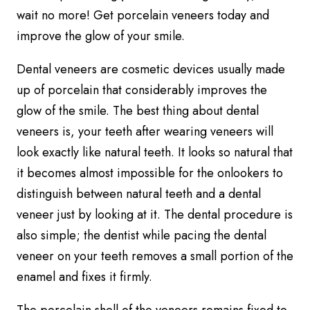
wait no more! Get porcelain veneers today and
improve the glow of your smile.
Dental veneers are cosmetic devices usually made
up of porcelain that considerably improves the
glow of the smile. The best thing about dental
veneers is, your teeth after wearing veneers will
look exactly like natural teeth. It looks so natural that
it becomes almost impossible for the onlookers to
distinguish between natural teeth and a dental
veneer just by looking at it. The dental procedure is
also simple; the dentist while pacing the dental
veneer on your teeth removes a small portion of the
enamel and fixes it firmly.