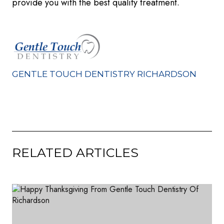
provide you with the best quality treatment.
GENTLE TOUCH DENTISTRY RICHARDSON
RELATED ARTICLES