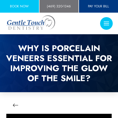
BOOK NOW
(469) 320-1346
PAY YOUR BILL
WHY IS PORCELAIN
VENEERS ESSENTIAL FOR
IMPROVING THE GLOW
OF THE SMILE?