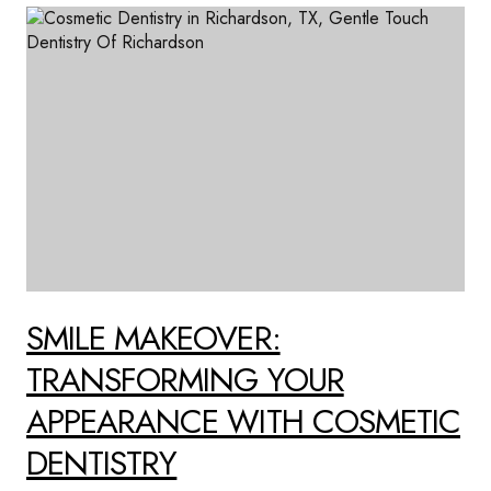
SMILE MAKEOVER:
TRANSFORMING YOUR
APPEARANCE WITH COSMETIC
DENTISTRY