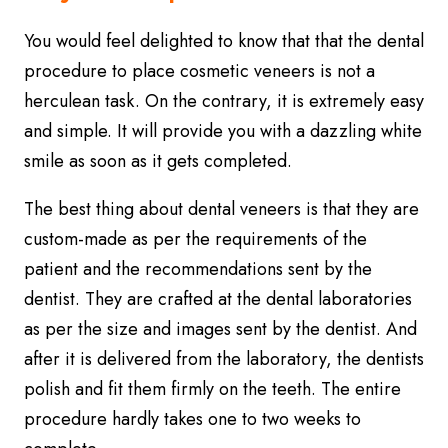
You would feel delighted to know that that the dental
procedure to place cosmetic veneers is not a
herculean task. On the contrary, it is extremely easy
and simple. It will provide you with a dazzling white
smile as soon as it gets completed.
The best thing about dental veneers is that they are
custom-made as per the requirements of the
patient and the recommendations sent by the
dentist. They are crafted at the dental laboratories
as per the size and images sent by the dentist. And
after it is delivered from the laboratory, the dentists
polish and fit them firmly on the teeth. The entire
procedure hardly takes one to two weeks to