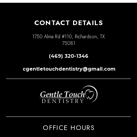
CONTACT DETAILS
1750 Alma Rd #110, Richardson, TX
75081
(469) 320-1346
cgentletouchdentistry@gmail.com
OFFICE HOURS