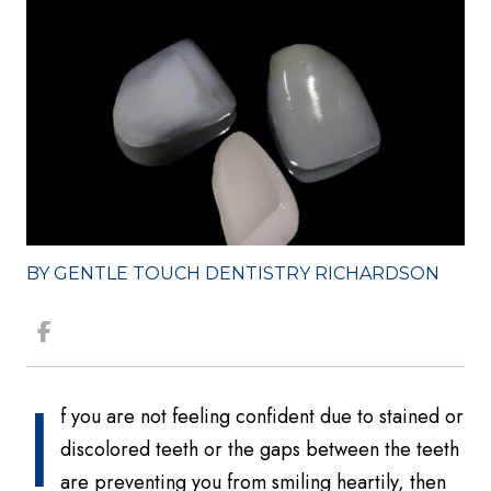
BY GENTLE TOUCH DENTISTRY RICHARDSON
I
f you are not feeling confident due to stained or
discolored teeth or the gaps between the teeth
are preventing you from smiling heartily, then