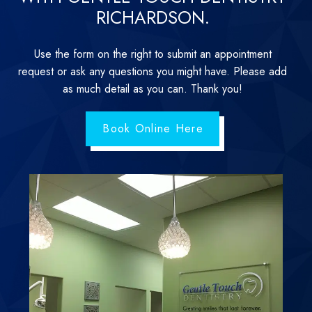
RICHARDSON.
Use the form on the right to submit an appointment
request or ask any questions you might have. Please add
as much detail as you can. Thank you!
Book Online Here