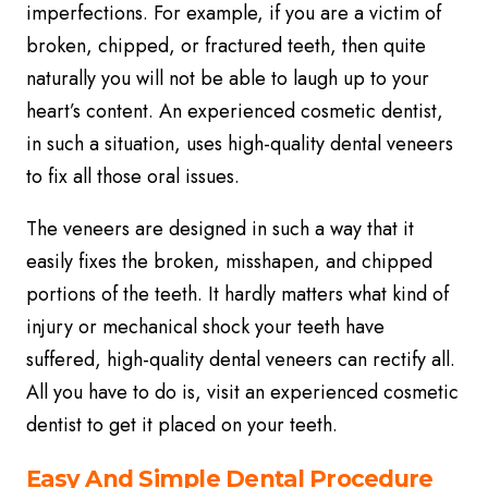
imperfections. For example, if you are a victim of
broken, chipped, or fractured teeth, then quite
naturally you will not be able to laugh up to your
heart’s content. An experienced cosmetic dentist,
in such a situation, uses high-quality dental veneers
to fix all those oral issues.
The veneers are designed in such a way that it
easily fixes the broken, misshapen, and chipped
portions of the teeth. It hardly matters what kind of
injury or mechanical shock your teeth have
suffered, high-quality dental veneers can rectify all.
All you have to do is, visit an experienced cosmetic
dentist to get it placed on your teeth.
Easy And Simple Dental Procedure