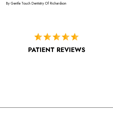
By Gentle Touch Dentistry Of Richardson
PATIENT REVIEWS