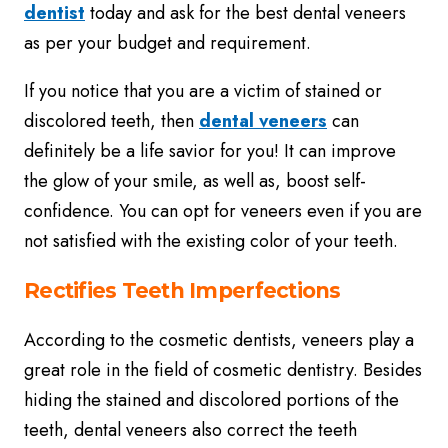
dentist
today and ask for the best dental veneers
as per your budget and requirement.
If you notice that you are a victim of stained or
discolored teeth, then
dental veneers
can
definitely be a life savior for you! It can improve
the glow of your smile, as well as, boost self-
confidence. You can opt for veneers even if you are
not satisfied with the existing color of your teeth.
Rectifies Teeth Imperfections
According to the cosmetic dentists, veneers play a
great role in the field of cosmetic dentistry. Besides
hiding the stained and discolored portions of the
teeth, dental veneers also correct the teeth