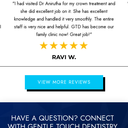
"I had visited Dr Anirutha for my crown treatment and
she did excellent job on it. She has excellent
knowledge and handled it very smoothly. The entire
I
staff is very nice and helpful. GTD has become our
family clinic now! Great job!"
RAVI W.
VIEW MORE REVIEWS
HAVE A QUESTION? CONNECT
WITH GENTLE TOUCH DENTISTRY