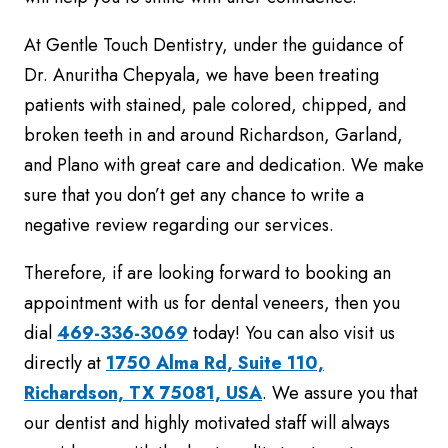
At Gentle Touch Dentistry, under the guidance of
Dr. Anuritha Chepyala, we have been treating
patients with stained, pale colored, chipped, and
broken teeth in and around Richardson, Garland,
and Plano with great care and dedication. We make
sure that you don’t get any chance to write a
negative review regarding our services.
Therefore, if are looking forward to booking an
appointment with us for dental veneers, then you
dial
469-336-3069
today! You can also visit us
directly at
1750 Alma Rd, Suite 110,
Richardson, TX 75081, USA
. We assure you that
our dentist and highly motivated staff will always