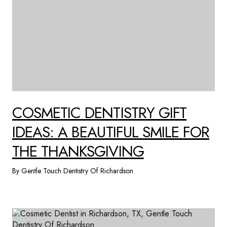
COSMETIC DENTISTRY GIFT
IDEAS: A BEAUTIFUL SMILE FOR
THE THANKSGIVING
By Gentle Touch Dentistry Of Richardson