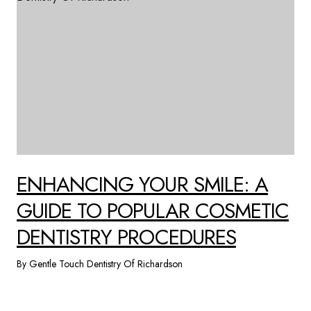
ENHANCING YOUR SMILE: A
GUIDE TO POPULAR COSMETIC
DENTISTRY PROCEDURES
By Gentle Touch Dentistry Of Richardson