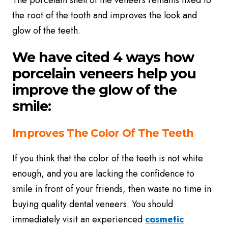
The porcelain shell of the veneers remains fixed to
the root of the tooth and improves the look and
glow of the teeth.
We have cited 4 ways how
porcelain veneers help you
improve the glow of the
smile:
Improves The Color Of The Teeth
If you think that the color of the teeth is not white
enough, and you are lacking the confidence to
smile in front of your friends, then waste no time in
buying quality dental veneers. You should
immediately visit an experienced
cosmetic