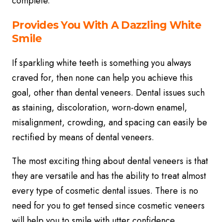
complete.
Provides You With A Dazzling White
Smile
If sparkling white teeth is something you always
craved for, then none can help you achieve this
goal, other than dental veneers. Dental issues such
as staining, discoloration, worn-down enamel,
misalignment, crowding, and spacing can easily be
rectified by means of dental veneers.
The most exciting thing about dental veneers is that
they are versatile and has the ability to treat almost
every type of cosmetic dental issues. There is no
need for you to get tensed since cosmetic veneers
will help you to smile with utter confidence.