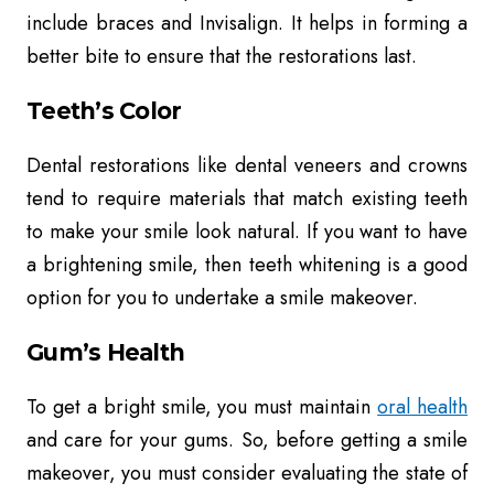
include braces and Invisalign. It helps in forming a
better bite to ensure that the restorations last.
Teeth’s Color
Dental restorations like dental veneers and crowns
tend to require materials that match existing teeth
to make your smile look natural. If you want to have
a brightening smile, then teeth whitening is a good
option for you to undertake a smile makeover.
Gum’s Health
To get a bright smile, you must maintain
oral health
and care for your gums. So, before getting a smile
makeover, you must consider evaluating the state of