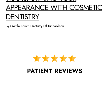
APPEARANCE WITH COSMETIC
DENTISTRY
By Gentle Touch Dentistry Of Richardson
PATIENT REVIEWS