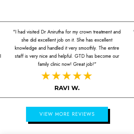
"I had visited Dr Anirutha for my crown treatment and
she did excellent job on it. She has excellent
knowledge and handled it very smoothly. The entire
I
staff is very nice and helpful. GTD has become our
family clinic now! Great job!"
RAVI W.
VIEW MORE REVIEWS