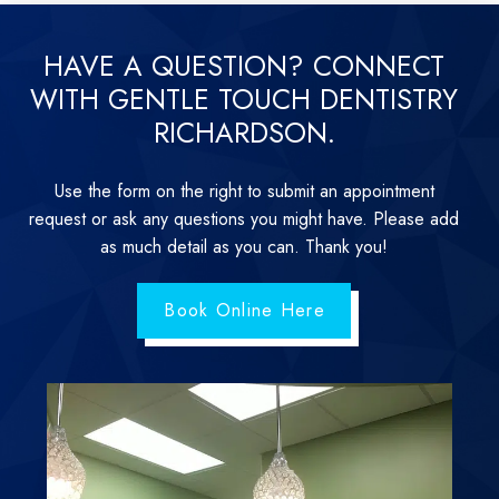
HAVE A QUESTION? CONNECT
WITH GENTLE TOUCH DENTISTRY
RICHARDSON.
Use the form on the right to submit an appointment
request or ask any questions you might have. Please add
as much detail as you can. Thank you!
Book Online Here