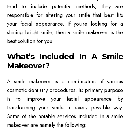
tend to include potential methods; they are
responsible for altering your smile that best fits
your facial appearance. If you’re looking for a
shining bright smile, then a smile makeover is the
best solution for you.
What’s Included In A Smile
Makeover?
A smile makeover is a combination of various
cosmetic dentistry procedures. Its primary purpose
is to improve your facial appearance by
transforming your smile in every possible way.
Some of the notable services included in a smile
makeover are namely the following: