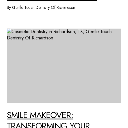
By Gentle Touch Dentistry Of Richardson
SMILE MAKEOVER:
TRANSFORMING YOUR