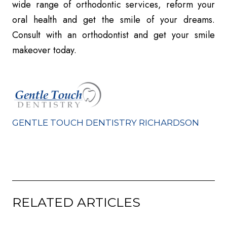
wide range of orthodontic services, reform your
oral health and get the smile of your dreams.
Consult with an orthodontist and get your smile
makeover today.
GENTLE TOUCH DENTISTRY RICHARDSON
RELATED ARTICLES