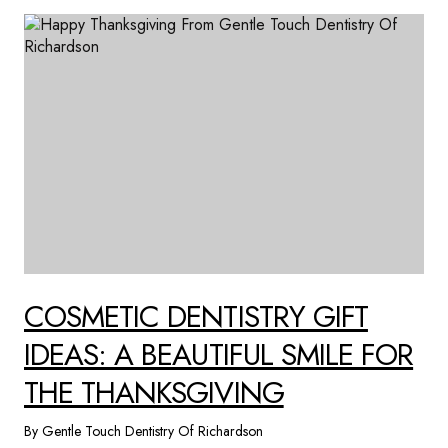
COSMETIC DENTISTRY GIFT
IDEAS: A BEAUTIFUL SMILE FOR
THE THANKSGIVING
By Gentle Touch Dentistry Of Richardson