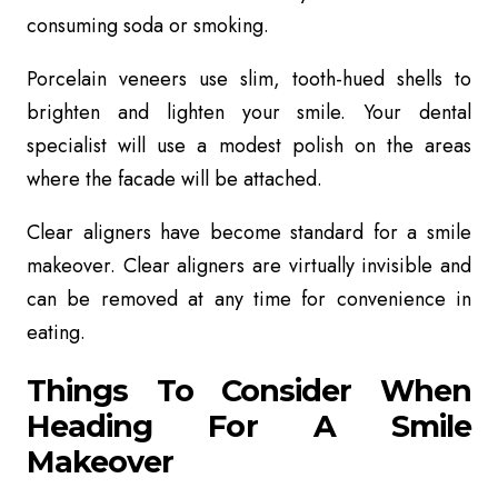
consuming soda or smoking.
Porcelain veneers use
slim, tooth-hued shells to
brighten and lighten your smile. Your dental
specialist will use a modest polish on the areas
where the facade will be attached.
Clear aligners
have become standard for a smile
makeover. Clear aligners are virtually invisible and
can be removed at any time for convenience in
eating.
Things To Consider When
Heading For A Smile
Makeover