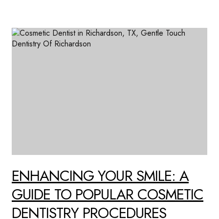
ENHANCING YOUR SMILE: A
GUIDE TO POPULAR COSMETIC
DENTISTRY PROCEDURES