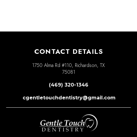
CONTACT DETAILS
1750 Alma Rd #110, Richardson, TX
75081
(469) 320-1346
cgentletouchdentistry@gmail.com