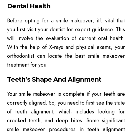
Dental Health
Before opting for a smile makeover, it’s vital that
you first visit your dentist for expert guidance. This
will involve the evaluation of current oral health.
With the help of X-rays and physical exams, your
orthodontist can locate the best smile makeover
treatment for you.
Teeth’s Shape And Alignment
Your smile makeover is complete if your teeth are
correctly aligned. So, you need to first see the state
of teeth alignment, which includes looking for
crooked teeth, and deep bites. Some significant
smile makeover procedures in teeth alignment