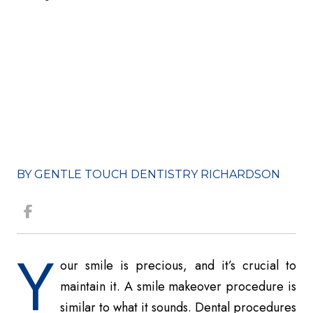
BY GENTLE TOUCH DENTISTRY RICHARDSON
Y
our smile is precious, and it’s crucial to
maintain it. A smile makeover procedure is
similar to what it sounds. Dental procedures