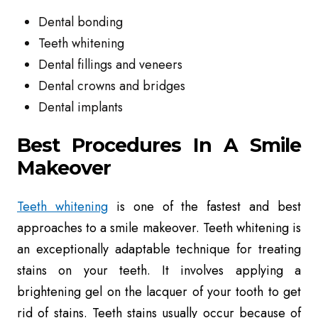
Dental bonding
Teeth whitening
Dental fillings and veneers
Dental crowns and bridges
Dental implants
Best Procedures In A Smile
Makeover
Teeth whitening
is
one of the fastest and best
approaches to a smile makeover. Teeth whitening is
an exceptionally adaptable technique for treating
stains on your teeth. It involves applying a
brightening gel on the lacquer of your tooth to get
rid of stains. Teeth stains usually occur because of