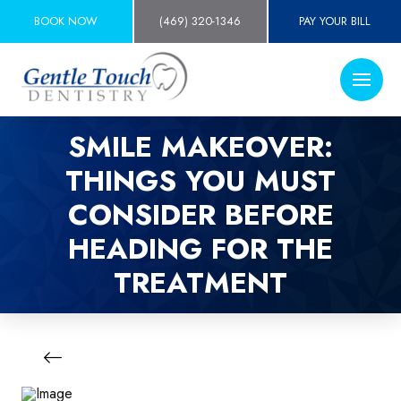
BOOK NOW
(469) 320-1346
PAY YOUR BILL
SMILE MAKEOVER:
THINGS YOU MUST
CONSIDER BEFORE
HEADING FOR THE
TREATMENT