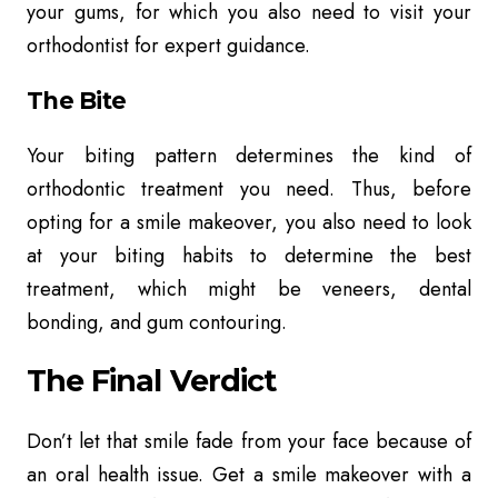
your gums, for which you also need to visit your
orthodontist for expert guidance.
The Bite
Your biting pattern determines the kind of
orthodontic treatment you need. Thus, before
opting for a smile makeover, you also need to look
at your biting habits to determine the best
treatment, which might be veneers, dental
bonding, and gum contouring.
The Final Verdict
Don’t let that smile fade from your face because of
an oral health issue. Get a smile makeover with a