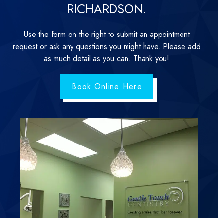
RICHARDSON.
Use the form on the right to submit an appointment
request or ask any questions you might have. Please add
as much detail as you can. Thank you!
Book Online Here