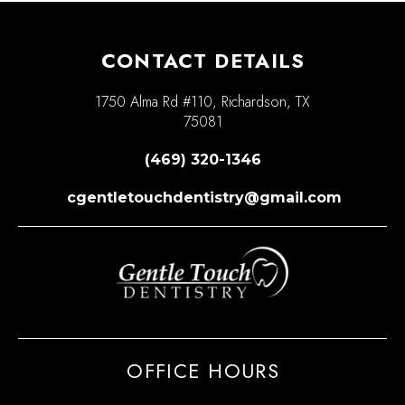
CONTACT DETAILS
1750 Alma Rd #110, Richardson, TX
75081
(469) 320-1346
cgentletouchdentistry@gmail.com
OFFICE HOURS