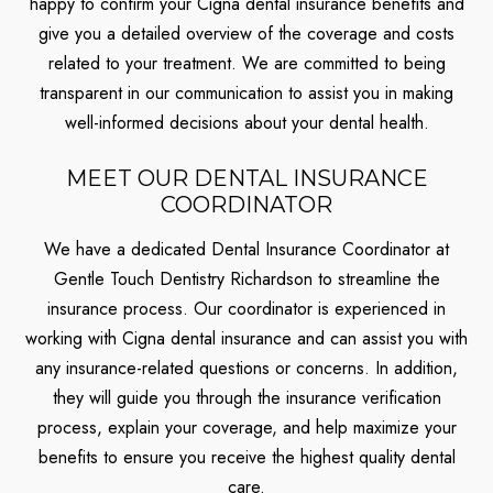
happy to confirm your Cigna dental insurance benefits and
give you a detailed overview of the coverage and costs
related to your treatment. We are committed to being
transparent in our communication to assist you in making
well-informed decisions about your dental health.
MEET OUR DENTAL INSURANCE
COORDINATOR
We have a dedicated Dental Insurance Coordinator at
Gentle Touch Dentistry Richardson to streamline the
insurance process. Our coordinator is experienced in
working with Cigna dental insurance and can assist you with
any insurance-related questions or concerns. In addition,
they will guide you through the insurance verification
process, explain your coverage, and help maximize your
benefits to ensure you receive the highest quality dental
care.