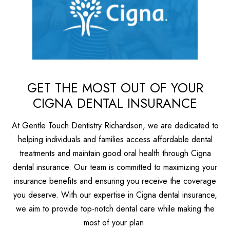
GET THE MOST OUT OF YOUR
CIGNA DENTAL INSURANCE
At Gentle Touch Dentistry Richardson, we are dedicated to
helping individuals and families access affordable dental
treatments and maintain good oral health through Cigna
dental insurance. Our team is committed to maximizing your
insurance benefits and ensuring you receive the coverage
you deserve. With our expertise in Cigna dental insurance,
we aim to provide top-notch dental care while making the
most of your plan.