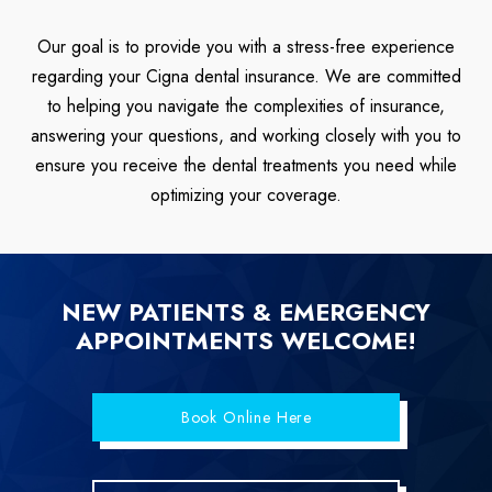
Our goal is to provide you with a stress-free experience
regarding your Cigna dental insurance. We are committed
to helping you navigate the complexities of insurance,
answering your questions, and working closely with you to
ensure you receive the dental treatments you need while
optimizing your coverage.
NEW PATIENTS & EMERGENCY
APPOINTMENTS WELCOME!
Book Online Here