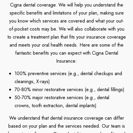
Cigna dental coverage. We will help you understand the
specific benefits and limitations of your plan, making sure
you know which services are covered and what your out-
of-pocket costs may be. We will also collaborate with you
to create a treatment plan that fits your insurance coverage
and meets your oral health needs. Here are some of the
fantastic benefits you can expect with Cigna Dental
Insurance:
100% preventive services (e.g., dental checkups and
cleanings, X-rays)
70-80% minor restorative services (e.g., dental fillings)
50-70% major restorative services (e.g., dental
crowns, tooth extraction, dental implants)
We understand that dental insurance coverage can differ
based on your plan and the services needed. Our team is