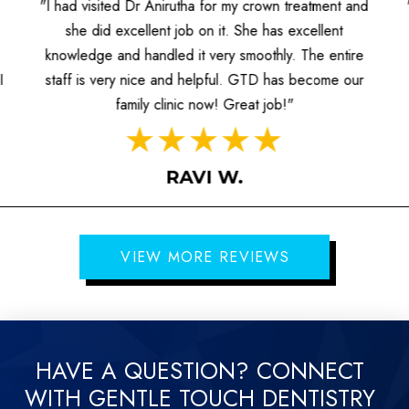
"I had visited Dr Anirutha for my crown treatment and
she did excellent job on it. She has excellent
knowledge and handled it very smoothly. The entire
I
staff is very nice and helpful. GTD has become our
family clinic now! Great job!"
RAVI W.
VIEW MORE REVIEWS
HAVE A QUESTION? CONNECT
WITH GENTLE TOUCH DENTISTRY