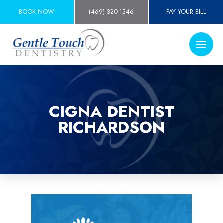
BOOK NOW
(469) 320-1346
PAY YOUR BILL
CIGNA DENTIST
RICHARDSON