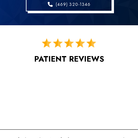
(469) 320-1346
PATIENT REVIEWS