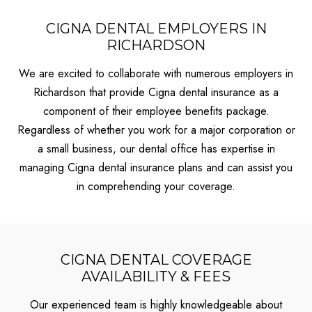
CIGNA DENTAL EMPLOYERS IN
RICHARDSON
We are excited to collaborate with numerous employers in
Richardson that provide Cigna dental insurance as a
component of their employee benefits package.
Regardless of whether you work for a major corporation or
a small business, our dental office has expertise in
managing Cigna dental insurance plans and can assist you
in comprehending your coverage.
CIGNA DENTAL COVERAGE
AVAILABILITY & FEES
Our experienced team is highly knowledgeable about